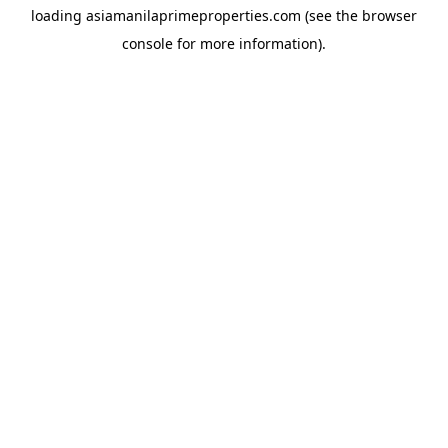
loading
asiamanilaprimeproperties.com
(see the
browser
console
for more information).