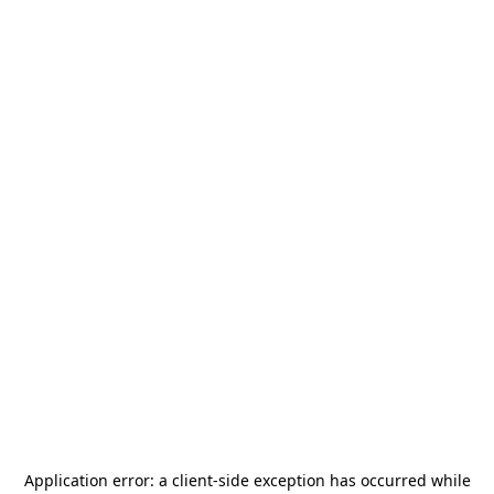
Application error: a
client
-side exception has occurred while