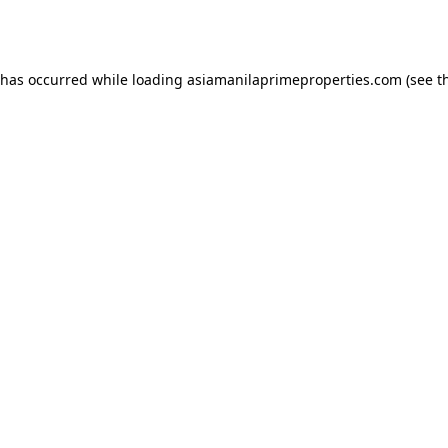
 has occurred while loading
asiamanilaprimeproperties.com
(see t