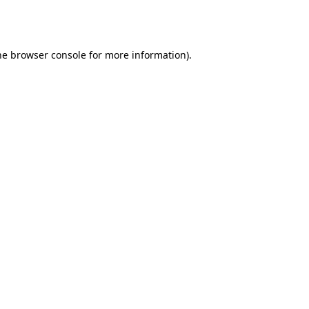
he
browser console
for more information).