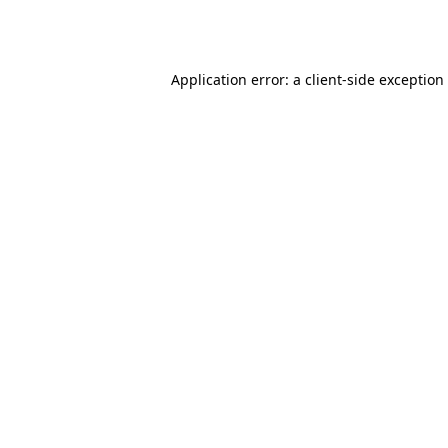
Application error: a
client
-side exception